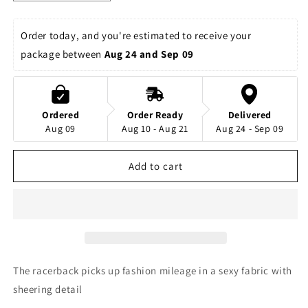
quantity
quantity
for
for
Rhinestones
Rhinestones
Order today, and you're estimated to receive your 
Supernatural
Supernatural
package between 
Aug 24 and Sep 09
Allstars
Allstars
-
-
Stones
Stones
Plus
Plus
Ordered
Order Ready
Delivered
Glitter
Glitter
Aug 09
Aug 10 - Aug 21
Aug 24 - Sep 09
Youth
Youth
Flowy
Flowy
Racerback
Racerback
Add to cart
Tank
Tank
The racerback picks up fashion mileage in a sexy fabric with
sheering detail