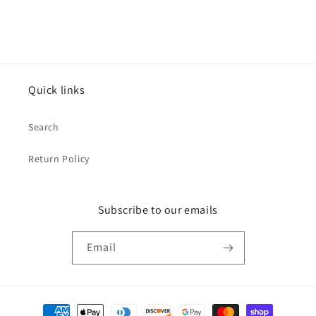
Quick links
Search
Return Policy
Subscribe to our emails
Email
Payment