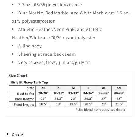
3.7 oz., 65/35 polyester/viscose
Blue Marble, Red Marble, and White Marble are 3.5 oz.,
91/9 polyester/cotton
Athletic Heather/Neon Pink, and Athletic
Heather/White are 70/30 rayon/polyester
A-line body
Sheering at racerback seam
Very relaxed, flowy juniors/girly fit
Share