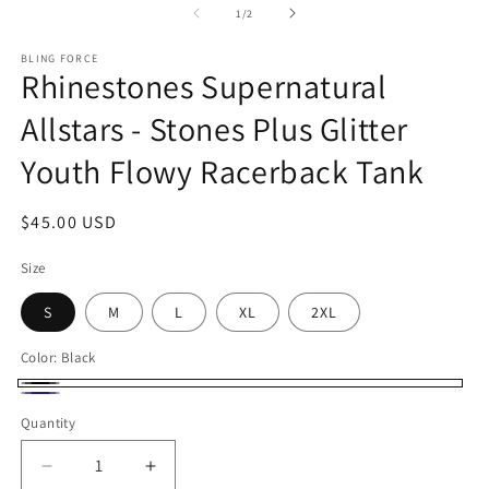
1
of
1
/
2
in
modal
BLING FORCE
Rhinestones Supernatural
Allstars - Stones Plus Glitter
Youth Flowy Racerback Tank
Regular
$45.00 USD
price
Size
S
M
L
XL
2XL
Color:
Black
Black
Midnight
Quantity
Navy
Decrease
Increase